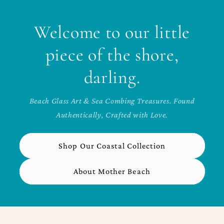
Welcome to our little
piece of the shore,
darling.
Beach Glass Art & Sea Combing Treasures. Found
Authentically, Crafted with Love.
Shop Our Coastal Collection
About Mother Beach