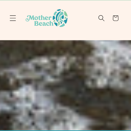
Skip to
content
Cart