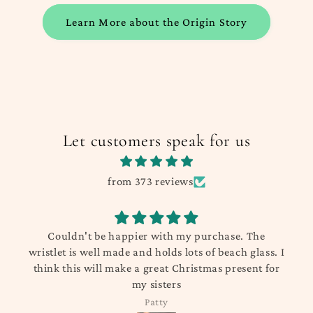
Learn More about the Origin Story
Let customers speak for us
from 373 reviews
t be happier with my purchase. The
Product arriv
well made and holds lots of beach glass. I
were o
 will make a great Christmas present for
my sisters
Patty