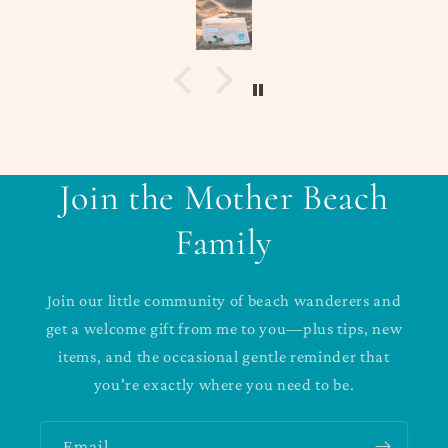
Join the Mother Beach
Family
Join our little community of beach wanderers and
get a welcome gift from me to you—plus tips, new
items, and the occasional gentle reminder that
you're exactly where you need to be.
Email