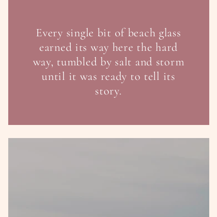
Every single bit of beach glass
earned its way here the hard
way, tumbled by salt and storm
until it was ready to tell its
story.