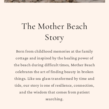
The Mother Beach
Story
Born from childhood memories at the family
cottage and inspired by the healing power of
the beach during difficult times, Mother Beach
celebrates the art of finding beauty in broken
things. Like sea glass transformed by time and
tide, our story is one of resilience, connection,
and the wisdom that comes from patient
searching.