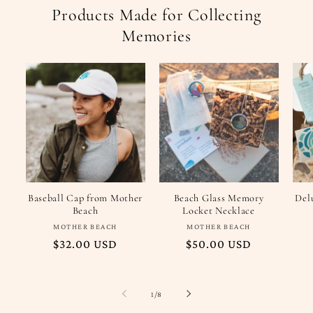
Products Made for Collecting
Memories
Baseball Cap from Mother
Beach Glass Memory
Del
Beach
Locket Necklace
Vendor:
Vendor:
MOTHER BEACH
MOTHER BEACH
Regular
$32.00 USD
Regular
$50.00 USD
price
price
of
1
/
8