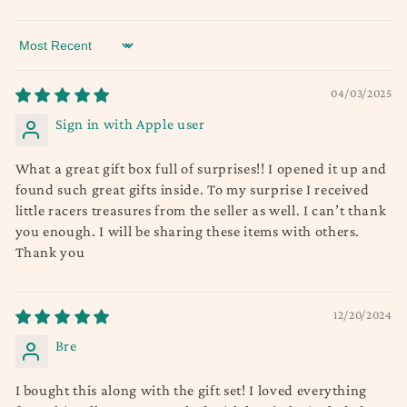
Sort by
04/03/2025
Sign in with Apple user
What a great gift box full of surprises!! I opened it up and
found such great gifts inside. To my surprise I received
little racers treasures from the seller as well. I can’t thank
you enough. I will be sharing these items with others.
Thank you
12/20/2024
Bre
I bought this along with the gift set! I loved everything