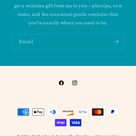
get a welcome gift from me to you—plus tips, new
items, and the occasional gentle reminder that
you're exactly where you need to be.
Email
Facebook
Instagram
Payment
methods
Privacy policy