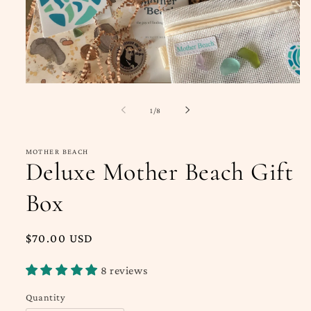
Open
media
1
of
1
/
8
in
modal
MOTHER BEACH
Deluxe Mother Beach Gift
Box
Regular
$70.00 USD
price
8 reviews
Quantity
Quantity