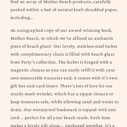
find an array of Mother Beach products, care
fully
packed within a bed of natural kraft shredded paper,
including...
An autographed copy of our award-winning book,
Mother Beach, to which we've affixed an authentic
piece of beach glass! Our lovely, stainless steel locket
with complimentary chain is filled with beach glass
from Patty's collection. The locket is hinged with a
magnetic closure so you can easily refill it with your
own memorable treasures and, it comes with it's own
gift box and card insert. There's lots of love for our
sturdy mesh wristlet, which has a zipper closure to
keep treasures safe, while allowing sand and water to
drain. Our waterproof bookmark is topped with jute
cord... perfect for all your beach reads.
Each item
makes a lovely gift alone... packaged together, it's a