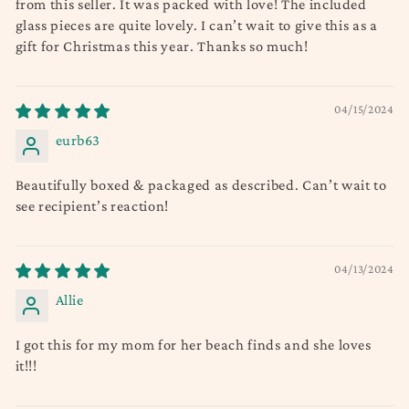
from this seller. It was packed with love! The included
glass pieces are quite lovely. I can’t wait to give this as a
gift for Christmas this year. Thanks so much!
04/15/2024
eurb63
Beautifully boxed & packaged as described. Can’t wait to
see recipient’s reaction!
04/13/2024
Allie
I got this for my mom for her beach finds and she loves
it!!!