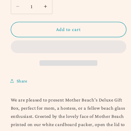
Decrease
Increase
quantity
quantity
for
for
Deluxe
Deluxe
Add to cart
Mother
Mother
Beach
Beach
Gift
Gift
Box
Box
Share
We are pleased to present Mother Beach's Deluxe Gift
Box, p
erfect for mom, a hostess, or a fellow beach glass
enthusiast. G
reeted by the lovely face of Mother Beach
printed on our white cardboard packer, open the lid to