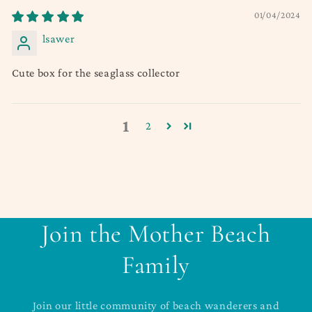
01/04/2024
lsawer
Cute box for the seaglass collector
1
2
Join the Mother Beach
Family
Join our little community of beach wanderers and