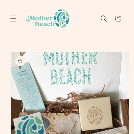
Skip to
content
Cart
Skip to
product
information