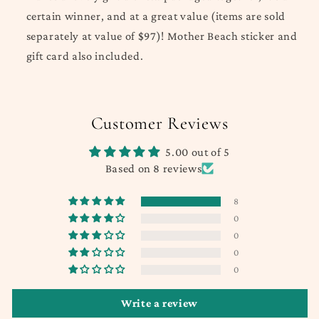
certain winner, and at a great value (items are sold
separately at value of $97)!
Mother Beach sticker and
gift card also included.
Customer Reviews
5.00 out of 5
Based on 8 reviews
8
0
0
0
0
Write a review